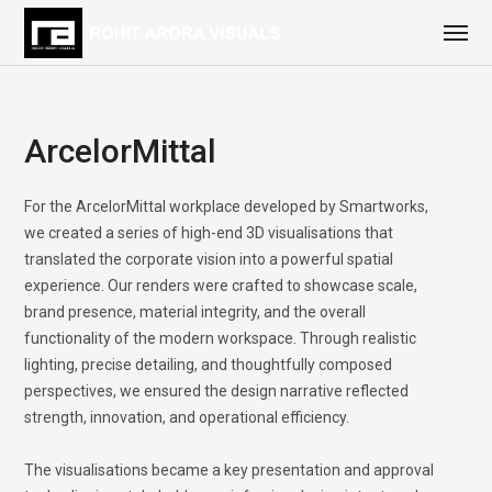
ArcelorMittal
For the ArcelorMittal workplace developed by Smartworks,
we created a series of high-end 3D visualisations that
translated the corporate vision into a powerful spatial
experience. Our renders were crafted to showcase scale,
brand presence, material integrity, and the overall
functionality of the modern workspace. Through realistic
lighting, precise detailing, and thoughtfully composed
perspectives, we ensured the design narrative reflected
strength, innovation, and operational efficiency.
The visualisations became a key presentation and approval