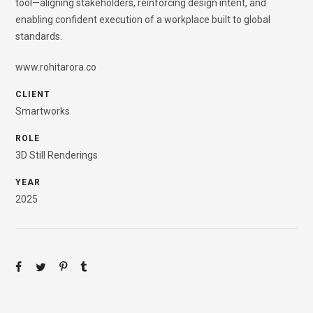
tool—aligning stakeholders, reinforcing design intent, and
enabling confident execution of a workplace built to global
standards.
www.rohitarora.co
CLIENT
Smartworks
ROLE
3D Still Renderings
YEAR
2025