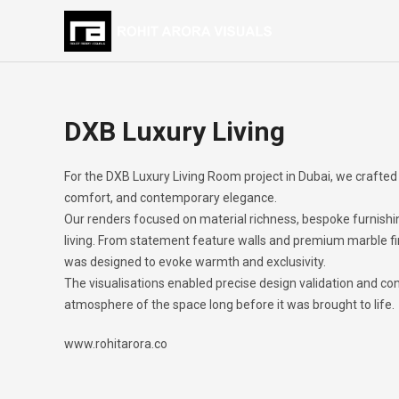
DXB Luxury Living
For the DXB Luxury Living Room project in Dubai, we crafted 
comfort, and contemporary elegance.
Our renders focused on material richness, bespoke furnishi
living. From statement feature walls and premium marble fin
was designed to evoke warmth and exclusivity.
The visualisations enabled precise design validation and con
atmosphere of the space long before it was brought to life.
www.rohitarora.co