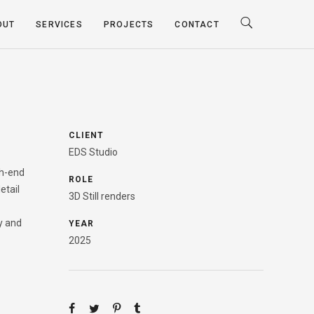
OUT
SERVICES
PROJECTS
CONTACT
CLIENT
EDS Studio
gh-end
ROLE
etail
3D Still renders
y and
YEAR
2025