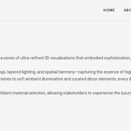
HOME
AB
a series of ultra-refined 3D visualisations that embodied sophistication,
ngs, layered lighting, and spatial harmony—capturing the essence of hi
ishes to soft ambient illumination and curated décor elements, every d
fident material selection, allowing stakeholders to experience the luxur