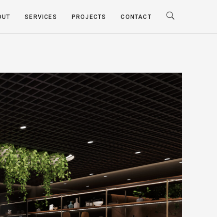
OUT
SERVICES
PROJECTS
CONTACT