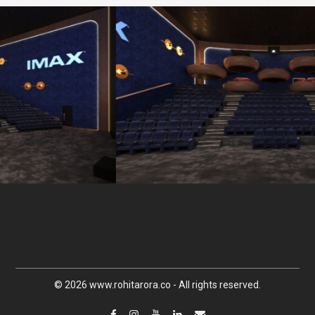
© 2026 www.rohitarora.co - All rights reserved.