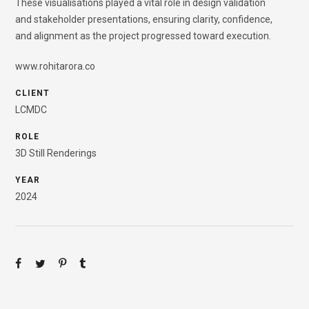
These visualisations played a vital role in design validation
and stakeholder presentations, ensuring clarity, confidence,
and alignment as the project progressed toward execution.
www.rohitarora.co
CLIENT
LCMDC
ROLE
3D Still Renderings
YEAR
2024