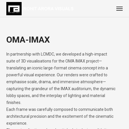
OMA-IMAX
In partnership with LCMDC, we developed a high-impact
suite of 3D visualisations for the OMA IMAX project—
translating an iconic large-format cinema concept into a
powerful visual experience. Our renders were crafted to
emphasise scale, drama, and immersive atmosphere—
capturing the grandeur of the IMAX auditorium, the dynamic
lobby spaces, and the interplay of lighting and material
finishes.
Each frame was carefully composed to communicate both
architectural precision and the excitement of the cinematic
experience.