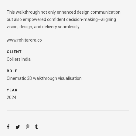
This walkthrough not only enhanced design communication
but also empowered confident decision-making—aligning
vision, design, and delivery seamlessly.
www.rohitarora.co
CLIENT
Colliers India
ROLE
Cinematic 3D walkthrough visualisation
YEAR
2024