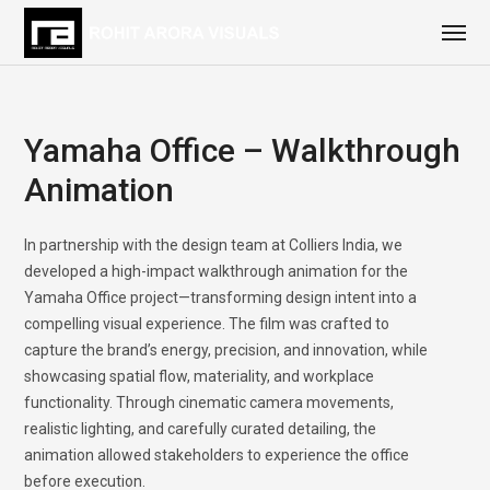
Yamaha Office – Walkthrough
Animation
In partnership with the design team at Colliers India, we
developed a high-impact walkthrough animation for the
Yamaha Office project—transforming design intent into a
compelling visual experience. The film was crafted to
capture the brand’s energy, precision, and innovation, while
showcasing spatial flow, materiality, and workplace
functionality. Through cinematic camera movements,
realistic lighting, and carefully curated detailing, the
animation allowed stakeholders to experience the office
before execution.