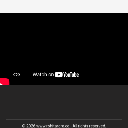
© 2026 www.rohitarora.co - All rights reserved.